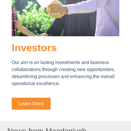
Investors
Our aim is on lasting investments and business
collaborations through creating new opportunities,
streamlining processes and enhancing the overall
operational excellence.
Learn More