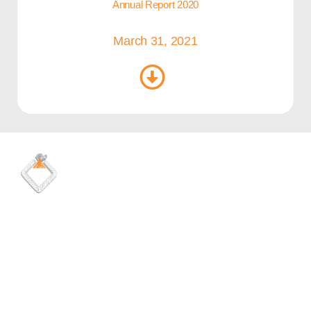
Annual Report 2020
March 31, 2021
Quick Links
Media
Careers
Latest news
Shares information
Maadaniyah brochure
Health & safety
Financial reports