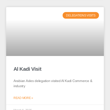
DELEGATIONS VISITS
Al Kadi Visit
Arabian Axles delegation visited Al Kadi Commerce &
industry
READ MORE »