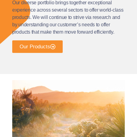
Our diverse portfolio brings together exceptional
experience across several sectors to offer world-class
products. We will continue to strive via research and
by understanding our customer’s needs to offer
products that make them move forward efficiently.
Our Products