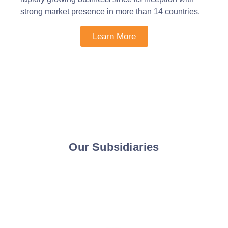
strong market presence in more than 14 countries.
Learn More
Our Subsidiaries