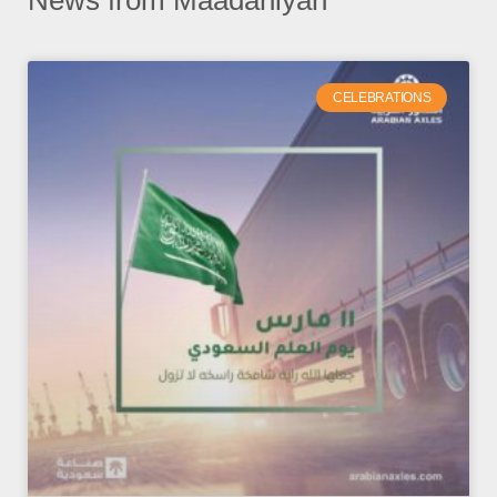
News from Maadaniyah
CELEBRATIONS