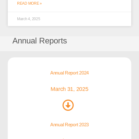
READ MORE »
March 4, 2025
Annual Reports
Annual Report 2024
March 31, 2025
Annual Report 2023