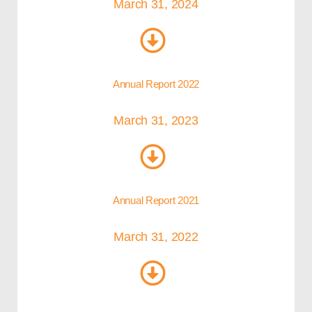
March 31, 2024
Annual Report 2022
March 31, 2023
Annual Report 2021
March 31, 2022