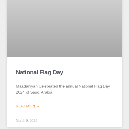
National Flag Day
Maadaniyah Celebrated the annual National Flag Day
2024 of Saudi Arabia
READ MORE »
March 9, 2025