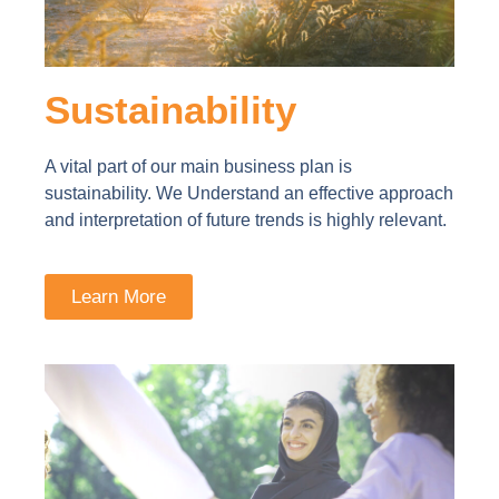
Sustainability
A vital part of our main business plan is
sustainability. We Understand an effective approach
and interpretation of future trends is highly relevant.
Learn More