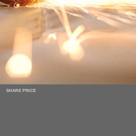
SHARE PRICE
Leader in Metal