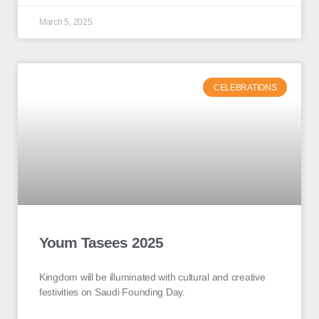
March 5, 2025
CELEBRATIONS
Youm Tasees 2025
Kingdom will be illuminated with cultural and creative
festivities on Saudi Founding Day.