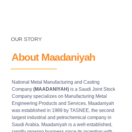
OUR STORY
About Maadaniyah
National Metal Manufacturing and Casting
Company
(MAADANIYAH)
is a Saudi Joint Stock
Company specializes on Manufacturing Metal
Engineering Products and Services. Maadaniyah
was established in 1989 by TASNEE, the second
largest industrial and petrochemical company in
Saudi Arabia. Maadaniyah is a well-established,
rapidly growing business since its inception with