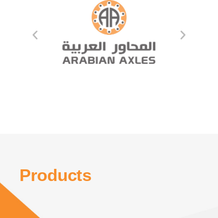
Products