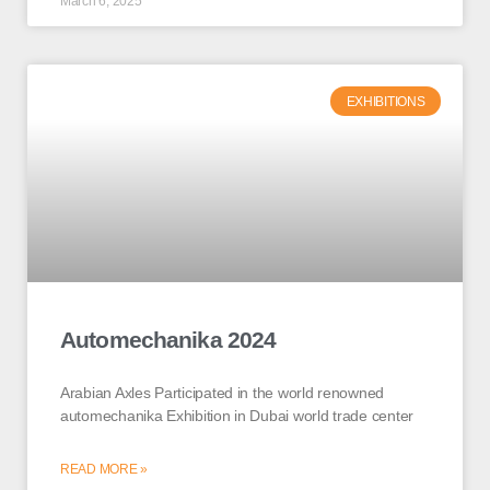
March 6, 2025
EXHIBITIONS
Automechanika 2024
Arabian Axles Participated in the world renowned
automechanika Exhibition in Dubai world trade center
READ MORE »