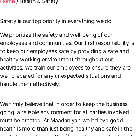
Home
/
Health & Safety
Safety is our top priority in everything we do
We prioritize the safety and well-being of our
employees and communities. Our first responsibility is
to keep our employees safe by providing a safe and
healthy working environment throughout our
activities. We train our employees to ensure they are
well prepared for any unexpected situations and
handle them effectively.
We firmly believe that in order to keep the business
going, a reliable environment for all parties involved
must be created. At Maadaniyah we believe good
health is more than just being healthy and safe in the