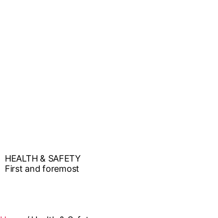
HEALTH & SAFETY
First and foremost