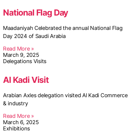
National Flag Day
Maadaniyah Celebrated the annual National Flag
Day 2024 of Saudi Arabia
Read More »
March 9, 2025
Delegations Visits
Al Kadi Visit
Arabian Axles delegation visited Al Kadi Commerce
& industry
Read More »
March 6, 2025
Exhibitions