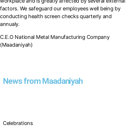
workplace and is greatly affected by several external
factors. We safeguard our employees well being by
conducting health screen checks quarterly and
annualy.
C.E.O National Metal Manufacturing Company
(Maadaniyah)
News from Maadaniyah
Celebrations