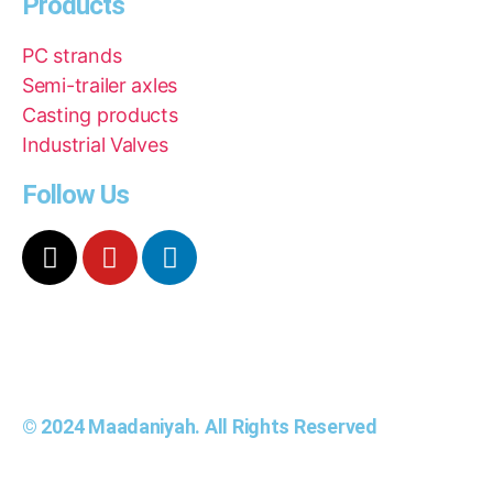
Products
PC strands
Semi-trailer axles
Casting products
Industrial Valves
Follow Us
© 2024 Maadaniyah. All Rights Reserved