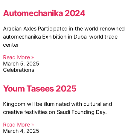
Automechanika 2024
Arabian Axles Participated in the world renowned
automechanika Exhibition in Dubai world trade
center
Read More »
March 5, 2025
Celebrations
Youm Tasees 2025
Kingdom will be illuminated with cultural and
creative festivities on Saudi Founding Day.
Read More »
March 4, 2025