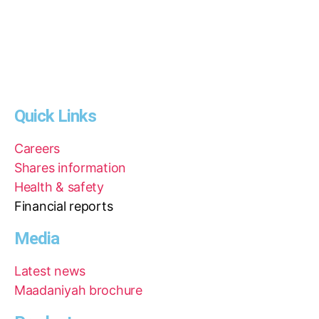
Quick Links
Careers
Shares information
Health & safety
Financial reports
Media
Latest news
Maadaniyah brochure