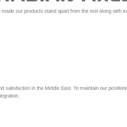
made our products stand apart from the rest along with e
atisfaction in the Middle East. To maintain our positioni
tegration.