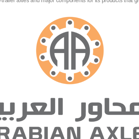
iler axles and major components for its products that give