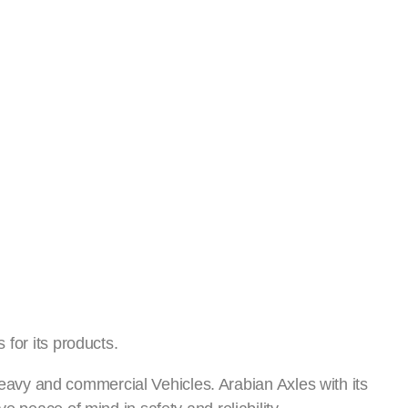
العربية
العربية
Sustainability
Careers
for its products.
 heavy and commercial Vehicles. Arabian Axles with its