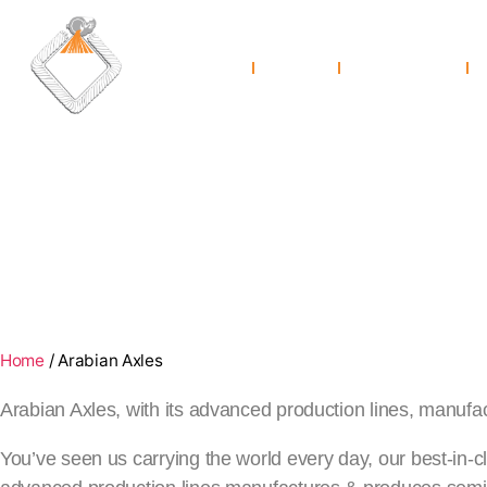
Home
About Us
Co
Arabian Axles
Home
/
Arabian Axles
The best Semi Trailer Axles for Optimum Reliabilit
Arabian Axles, with its advanced production lines, manufa
You’ve seen us carrying the world every day, our best-in-c