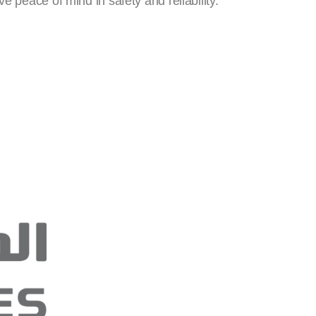
 peace of mind in safety and reliability.