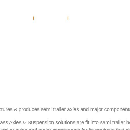
mpanies
Home
Investors
About Us
Sustainability
Companies
Careers
Investors
y & Safety
ctures & produces semi-trailer axles and major components 
lass Axles & Suspension solutions are fit into semi-trailer