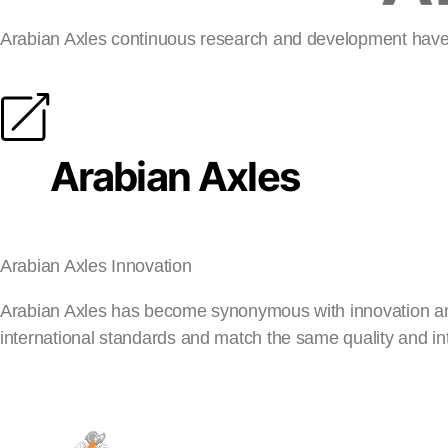
Arabian Axles continuous research and development have 
Arabian Axles
Arabian Axles Innovation
Arabian Axles has become synonymous with innovation and s
international standards and match the same quality and in