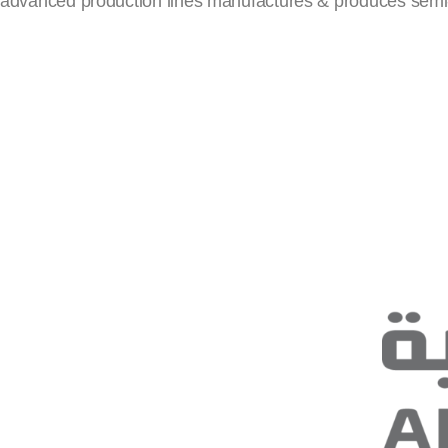
advanced production lines manufactures & produces semi-tra