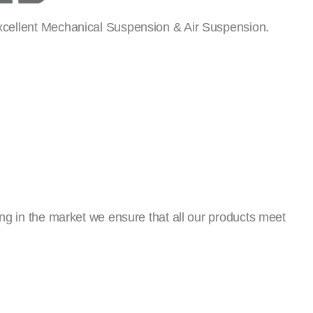
xcellent Mechanical Suspension & Air Suspension.
ng in the market we ensure that all our products meet