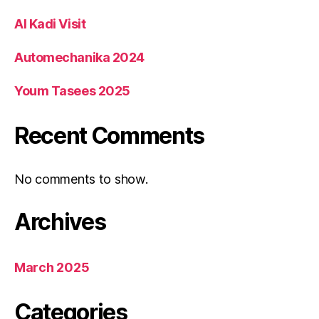
Al Kadi Visit
Automechanika 2024
Youm Tasees 2025
Recent Comments
No comments to show.
Archives
March 2025
Categories