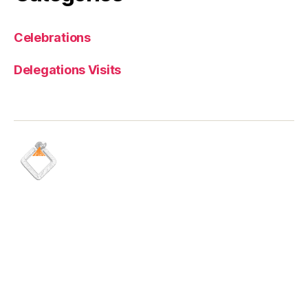
Celebrations
Delegations Visits
Quick Links
Media
Careers
Latest news
Shares information
Maadaniyah brochure
Health & safety
Financial reports