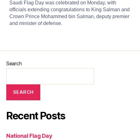
Saudi Flag Day was celebrated on Monday, with
officials extending congratulations to King Salman and
Crown Prince Mohammed bin Salman, deputy premier
and minister of defense.
Search
SEARCH
Recent Posts
National Flag Day