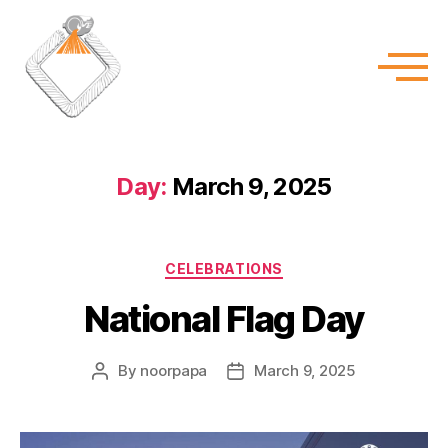
Day:
March 9, 2025
CELEBRATIONS
National Flag Day
By
noorpapa
March 9, 2025